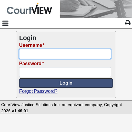
Login
Username
Password
Forgot Password?
CourtView Justice Solutions Inc. an equivant company, Copyright
2026
v1.49.01