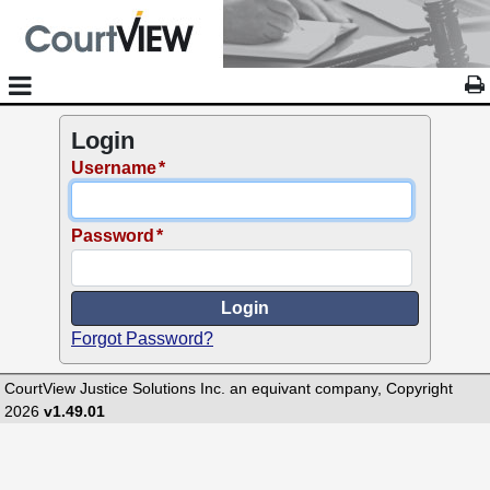
Login
Username
Password
Forgot Password?
CourtView Justice Solutions Inc. an equivant company, Copyright
2026
v1.49.01