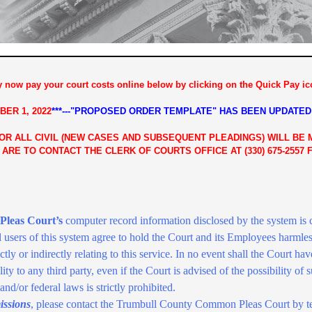
 now pay your court costs online below by clicking on the Quick Pay ico
BER 1,
2022
***---"PROPOSED ORDER TEMPLATE" HAS BEEN UPDATED
FOR ALL CIVIL (NEW CASES AND SUBSEQUENT PLEADINGS) WILL BE
 ARE TO CONTACT THE CLERK OF COURTS OFFICE AT (330) 675-2557
leas Court’s
computer record information disclosed by the system is cu
l users of this system agree to hold the Court and its Employees harmles
irectly or indirectly relating to this service. In no event shall the Court have
ty to any third party, even if the Court is advised of the possibility of
, and/or federal laws is strictly prohibited.
issions
, please contact the Trumbull County Common Pleas Court by t