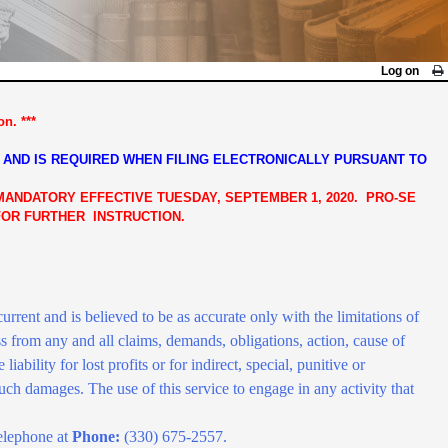
Log on
n. ***
 AND IS REQUIRED WHEN FILING ELECTRONICALLY PURSUANT TO
 MANDATORY EFFECTIVE TUESDAY, SEPTEMBER 1, 2020. PRO-SE
 FOR FURTHER INSTRUCTION.
rrent and is believed to be as accurate only with the limitations of
s from any and all claims, demands, obligations, action, cause of
 liability for lost profits or for indirect, special, punitive or
 such damages. The use of this service to engage in any activity that
elephone at
Phone:
(330) 675-2557.