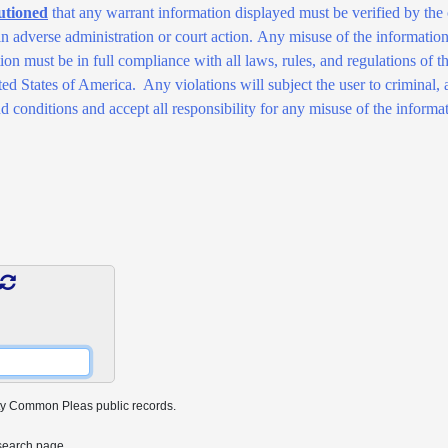
utioned
that any warrant information displayed must be verified by the 
 in adverse administration or court action. Any misuse of the information 
ation must be in full compliance with all laws, rules, and regulations 
 States of America. Any violations will subject the user to criminal, an
d conditions and accept all responsibility for any misuse of the informat
ty Common Pleas public records.
search page