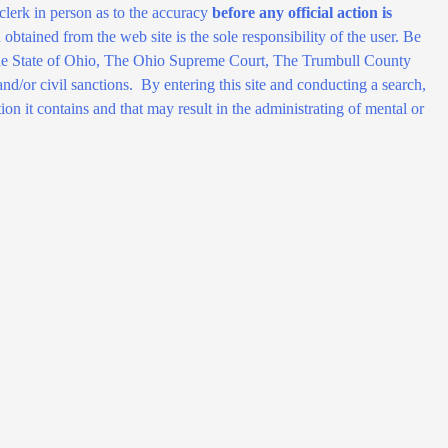
clerk in person as to the accuracy
before any official action is
obtained from the web site is the sole responsibility of the user. Be
of the State of Ohio, The Ohio Supreme Court, The Trumbull County
d/or civil sanctions. By entering this site and conducting a search,
ion it contains and that may result in the administrating of mental or