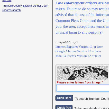
website
Law enforcement officers are ca
Trumbull County Eastern District Court
taken
. Failure to do so may result
records search
advised that the use of the inform
Common Pleas Court, and the United
you, the user, accept these terms an
physical harm to any person(s).
Compatitibility:
Internet Explorer Version 11 or later
Google Chrome Version 43 or later
Mozilla Firefox Version 32 or later
Please enter letters from image.
Click Here
To search Trumbull Coun
Quick Pay
To bypass standard case 